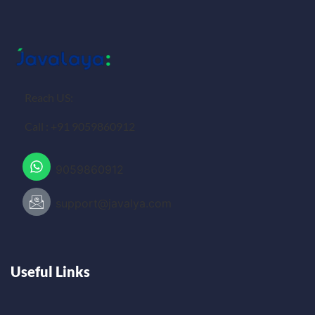
Reach US:
Call : +91 9059860912
9059860912
support@javalya.com
Useful Links