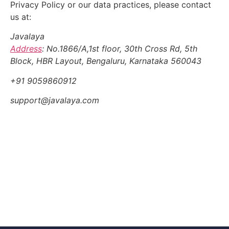
Privacy Policy or our data practices, please contact
us at:
Javalaya
Address
:
No.1866/A,1st floor, 30th Cross Rd, 5th
Block, HBR Layout, Bengaluru, Karnataka 560043
+91 9059860912
support@javalaya.com