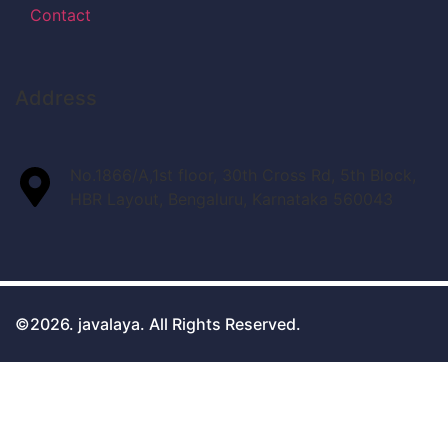
Contact
Address
No.1866/A,1st floor, 30th Cross Rd, 5th Block,
HBR Layout, Bengaluru, Karnataka 560043
©2026. javalaya. All Rights Reserved.