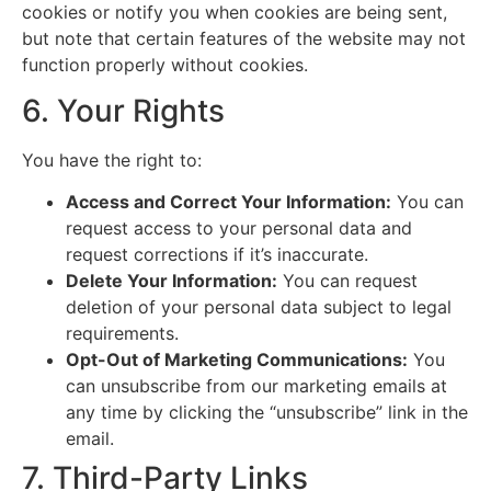
cookies or notify you when cookies are being sent,
but note that certain features of the website may not
function properly without cookies.
6. Your Rights
You have the right to:
Access and Correct Your Information:
You can
request access to your personal data and
request corrections if it’s inaccurate.
Delete Your Information:
You can request
deletion of your personal data subject to legal
requirements.
Opt-Out of Marketing Communications:
You
can unsubscribe from our marketing emails at
any time by clicking the “unsubscribe” link in the
email.
7. Third-Party Links