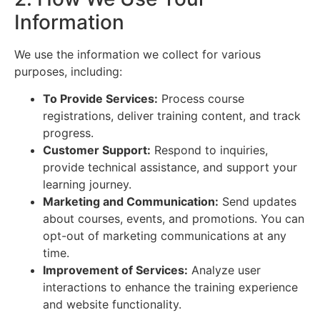
Information
We use the information we collect for various
purposes, including:
To Provide Services:
Process course
registrations, deliver training content, and track
progress.
Customer Support:
Respond to inquiries,
provide technical assistance, and support your
learning journey.
Marketing and Communication:
Send updates
about courses, events, and promotions. You can
opt-out of marketing communications at any
time.
Improvement of Services:
Analyze user
interactions to enhance the training experience
and website functionality.