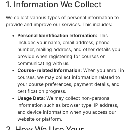
1. Information We Collect
We collect various types of personal information to
provide and improve our services. This includes:
Personal Identification Information:
This
includes your name, email address, phone
number, mailing address, and other details you
provide when registering for courses or
communicating with us.
Course-related Information:
When you enroll in
courses, we may collect information related to
your course preferences, payment details, and
certification progress.
Usage Data:
We may collect non-personal
information such as browser type, IP address,
and device information when you access our
website or platform.
2. How We Use Your