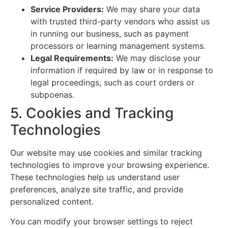
Service Providers:
We may share your data
with trusted third-party vendors who assist us
in running our business, such as payment
processors or learning management systems.
Legal Requirements:
We may disclose your
information if required by law or in response to
legal proceedings, such as court orders or
subpoenas.
5. Cookies and Tracking
Technologies
Our website may use cookies and similar tracking
technologies to improve your browsing experience.
These technologies help us understand user
preferences, analyze site traffic, and provide
personalized content.
You can modify your browser settings to reject