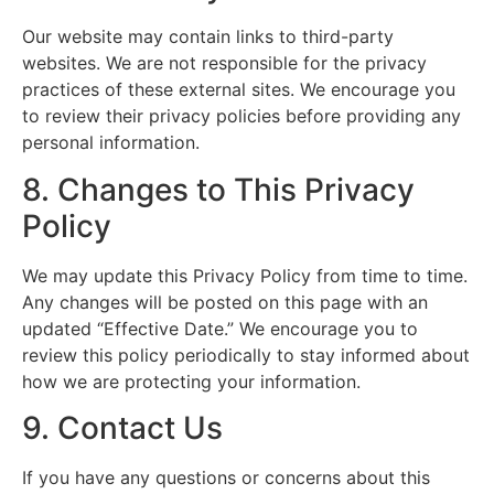
Our website may contain links to third-party
websites. We are not responsible for the privacy
practices of these external sites. We encourage you
to review their privacy policies before providing any
personal information.
8. Changes to This Privacy
Policy
We may update this Privacy Policy from time to time.
Any changes will be posted on this page with an
updated “Effective Date.” We encourage you to
review this policy periodically to stay informed about
how we are protecting your information.
9. Contact Us
If you have any questions or concerns about this