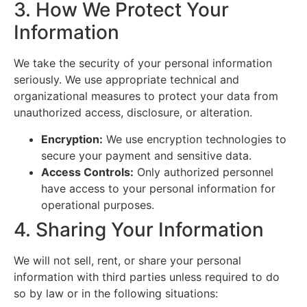
3. How We Protect Your
Information
We take the security of your personal information
seriously. We use appropriate technical and
organizational measures to protect your data from
unauthorized access, disclosure, or alteration.
Encryption:
We use encryption technologies to
secure your payment and sensitive data.
Access Controls:
Only authorized personnel
have access to your personal information for
operational purposes.
4. Sharing Your Information
We will not sell, rent, or share your personal
information with third parties unless required to do
so by law or in the following situations: