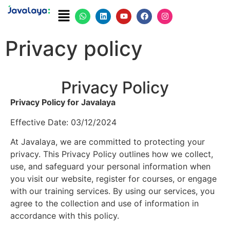
Privacy policy
Privacy Policy
Privacy Policy for Javalaya
Effective Date: 03/12/2024
At Javalaya, we are committed to protecting your
privacy. This Privacy Policy outlines how we collect,
use, and safeguard your personal information when
you visit our website, register for courses, or engage
with our training services. By using our services, you
agree to the collection and use of information in
accordance with this policy.