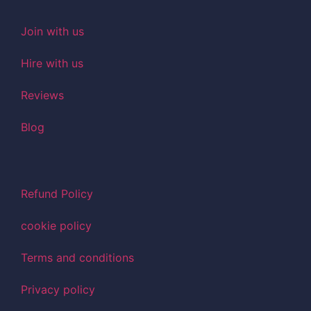
Join with us
Hire with us
Reviews
Blog
Refund Policy
cookie policy
Terms and conditions
Privacy policy