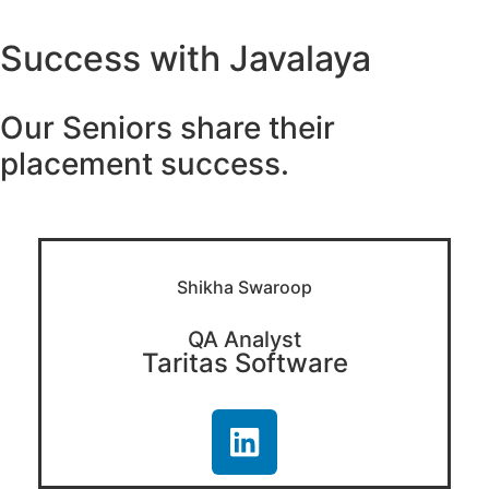
Success with Javalaya
Our Seniors share their
placement success.
Shikha Swaroop
QA Analyst
Taritas Software