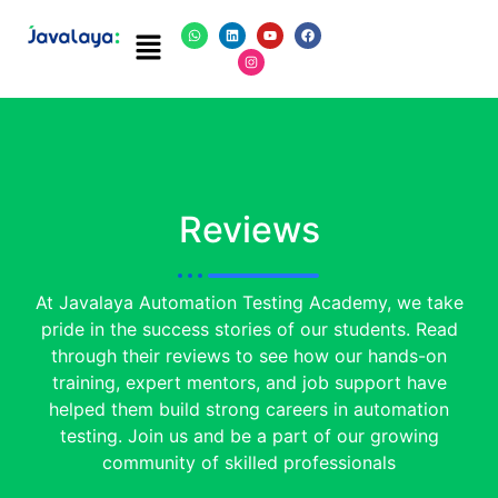
Reviews
At Javalaya Automation Testing Academy, we take
pride in the success stories of our students. Read
through their reviews to see how our hands-on
training, expert mentors, and job support have
helped them build strong careers in automation
testing. Join us and be a part of our growing
community of skilled professionals