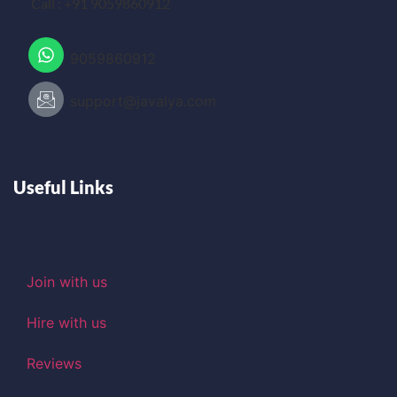
Call : +91 9059860912
9059860912
support@javalya.com
Useful Links
Join with us
Hire with us
Reviews