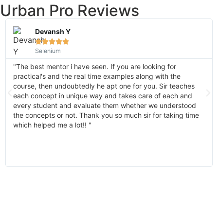
Urban Pro Reviews
Devansh Y





Selenium
"The best mentor i have seen. If you are looking for
practical's and the real time examples along with the
course, then undoubtedly he apt one for you. Sir teaches
each concept in unique way and takes care of each and
every student and evaluate them whether we understood
the concepts or not. Thank you so much sir for taking time
which helped me a lot!! "