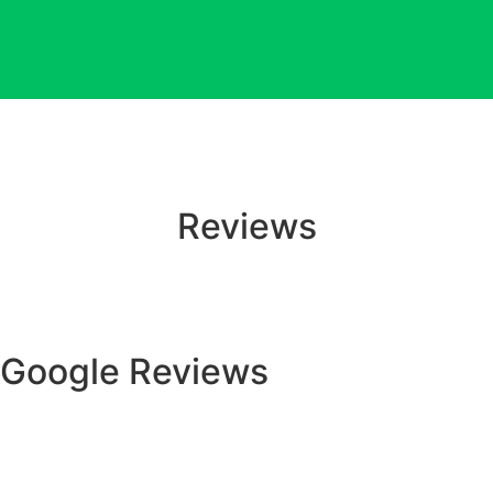
Reviews
Google Reviews