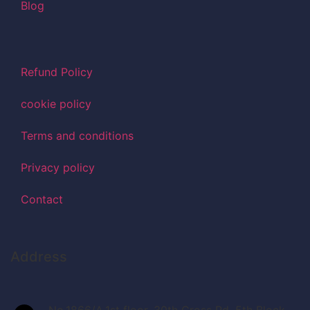
Blog
Refund Policy
cookie policy
Terms and conditions
Privacy policy
Contact
Address
No.1866/A,1st floor, 30th Cross Rd, 5th Block,