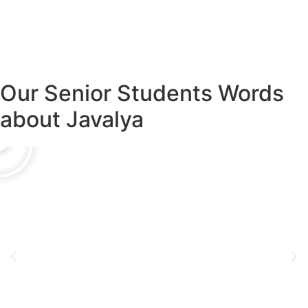
Our Senior Students Words
about Javalya
Amrathraj Nayak
Senior Technical Staff
Oracle