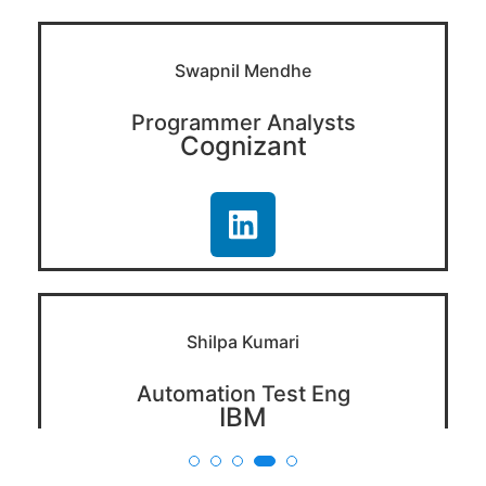
Swapnil Mendhe
Programmer Analysts
Cognizant
Shilpa Kumari
Automation Test Eng
IBM